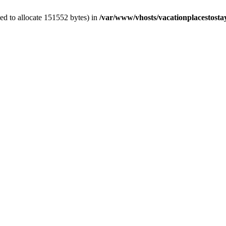
ed to allocate 151552 bytes) in
/var/www/vhosts/vacationplacestosta