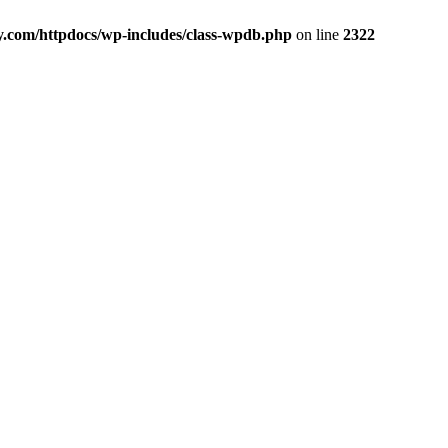
y.com/httpdocs/wp-includes/class-wpdb.php
on line
2322