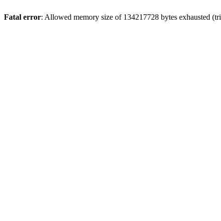
Fatal error
: Allowed memory size of 134217728 bytes exhausted (tri