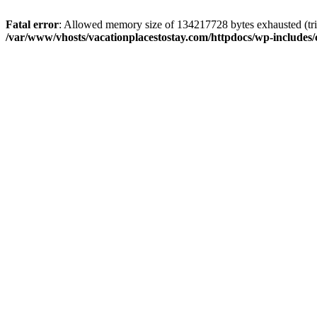
Fatal error
: Allowed memory size of 134217728 bytes exhausted (trie
/var/www/vhosts/vacationplacestostay.com/httpdocs/wp-includes