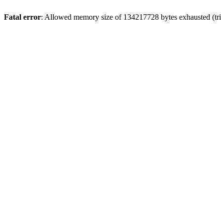
Fatal error
: Allowed memory size of 134217728 bytes exhausted (tri