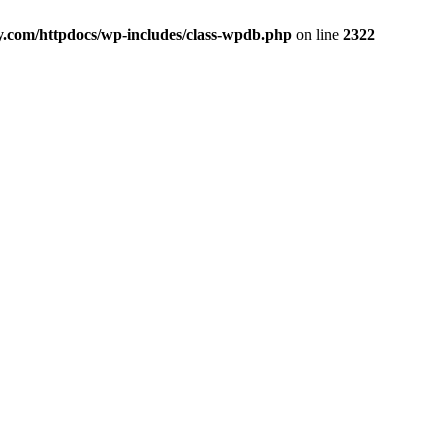
y.com/httpdocs/wp-includes/class-wpdb.php
on line
2322