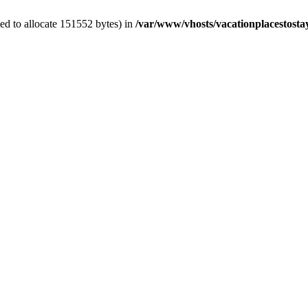
ed to allocate 151552 bytes) in
/var/www/vhosts/vacationplacestosta