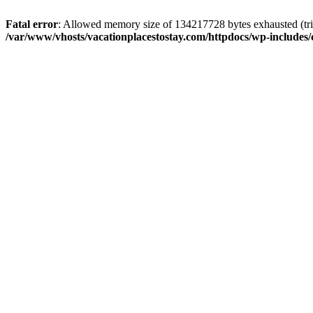
Fatal error
: Allowed memory size of 134217728 bytes exhausted (trie
/var/www/vhosts/vacationplacestostay.com/httpdocs/wp-includes