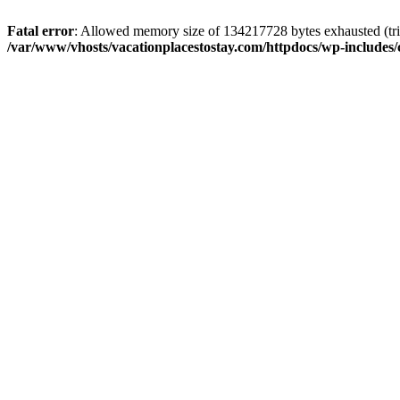
Fatal error
: Allowed memory size of 134217728 bytes exhausted (trie
/var/www/vhosts/vacationplacestostay.com/httpdocs/wp-includes