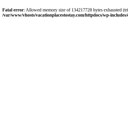
Fatal error
: Allowed memory size of 134217728 bytes exhausted (trie
/var/www/vhosts/vacationplacestostay.com/httpdocs/wp-includes