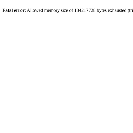
Fatal error
: Allowed memory size of 134217728 bytes exhausted (tri