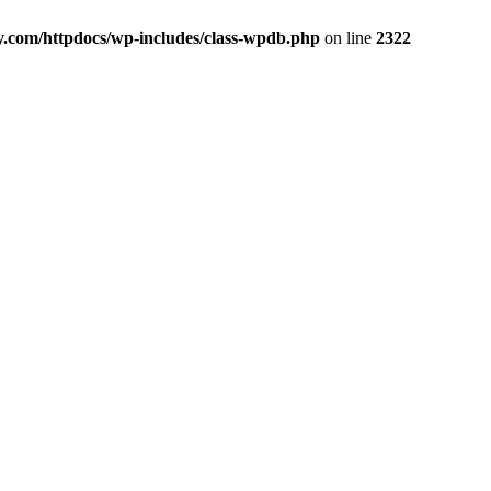
y.com/httpdocs/wp-includes/class-wpdb.php
on line
2322