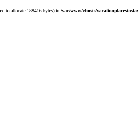
ed to allocate 188416 bytes) in
/var/www/vhosts/vacationplacestosta