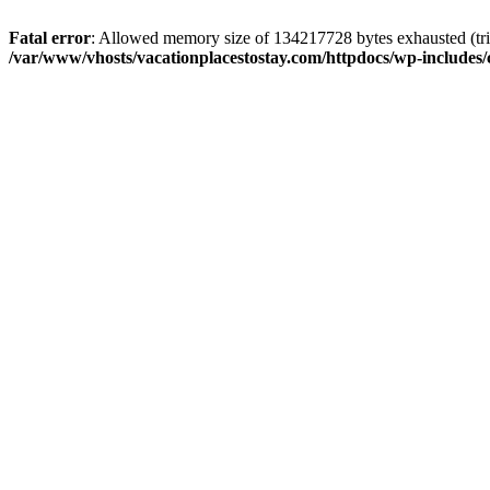
Fatal error
: Allowed memory size of 134217728 bytes exhausted (trie
/var/www/vhosts/vacationplacestostay.com/httpdocs/wp-includes