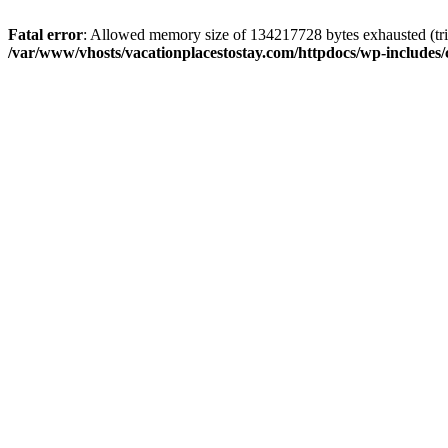
Fatal error
: Allowed memory size of 134217728 bytes exhausted (trie
/var/www/vhosts/vacationplacestostay.com/httpdocs/wp-includes