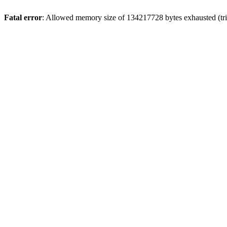
Fatal error
: Allowed memory size of 134217728 bytes exhausted (tri