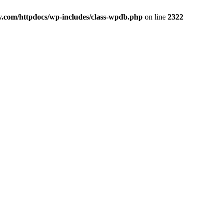
y.com/httpdocs/wp-includes/class-wpdb.php
on line
2322