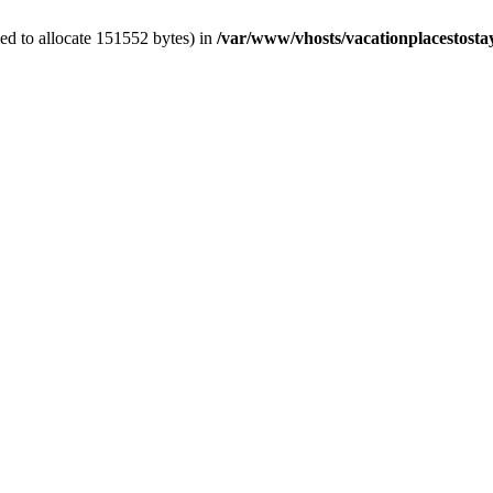
ed to allocate 151552 bytes) in
/var/www/vhosts/vacationplacestosta