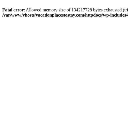
Fatal error
: Allowed memory size of 134217728 bytes exhausted (trie
/var/www/vhosts/vacationplacestostay.com/httpdocs/wp-includes