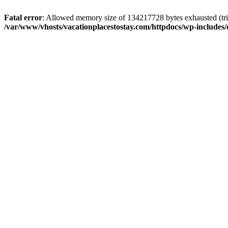
Fatal error
: Allowed memory size of 134217728 bytes exhausted (trie
/var/www/vhosts/vacationplacestostay.com/httpdocs/wp-includes