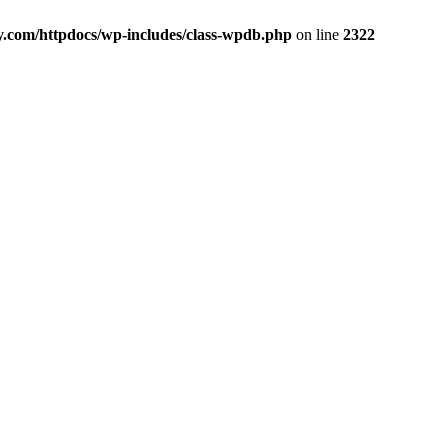
y.com/httpdocs/wp-includes/class-wpdb.php
on line
2322