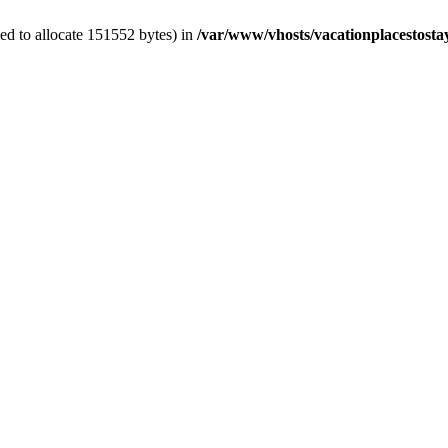
ed to allocate 151552 bytes) in
/var/www/vhosts/vacationplacestosta