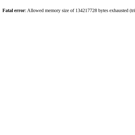
Fatal error
: Allowed memory size of 134217728 bytes exhausted (tri