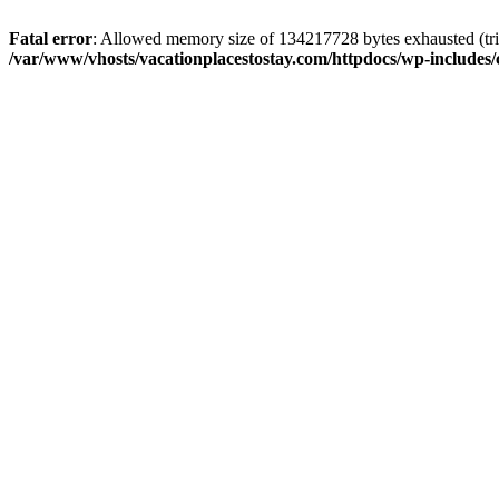
Fatal error
: Allowed memory size of 134217728 bytes exhausted (trie
/var/www/vhosts/vacationplacestostay.com/httpdocs/wp-includes