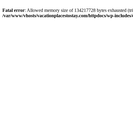
Fatal error
: Allowed memory size of 134217728 bytes exhausted (trie
/var/www/vhosts/vacationplacestostay.com/httpdocs/wp-includes